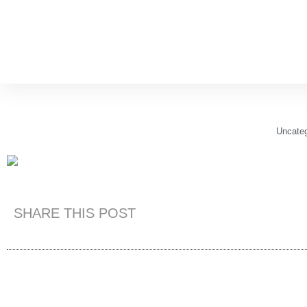
Uncateg
SHARE THIS POST