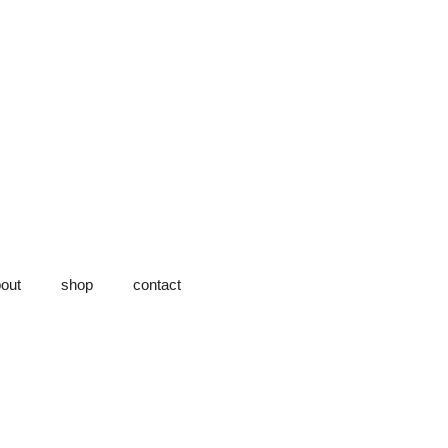
out
shop
contact