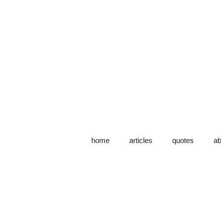
home
articles
quotes
ab