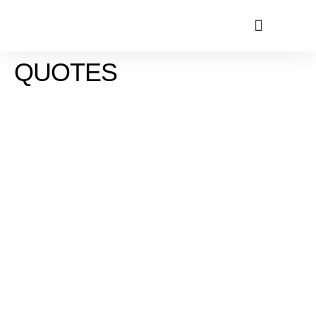
QUOTES