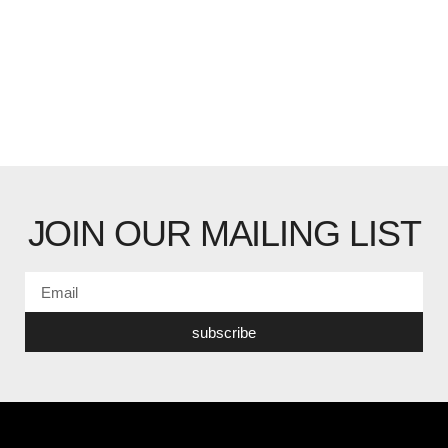
JOIN OUR MAILING LIST
subscribe