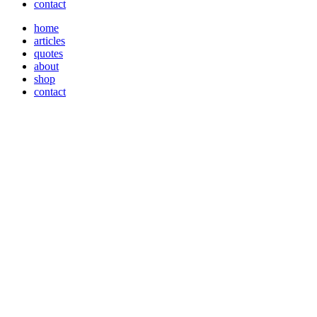
contact
home
articles
quotes
about
shop
contact