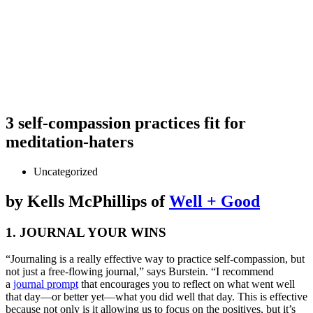
3 self-compassion practices fit for
meditation-haters
Uncategorized
by
Kells McPhillips of
Well + Good
1. JOURNAL YOUR WINS
“Journaling is a really effective way to practice self-compassion, but
not just a free-flowing journal,” says Burstein. “I recommend
a
journal prompt
that encourages you to reflect on what went well
that day—or better yet—what you did well that day. This is effective
because not only is it allowing us to focus on the positives, but it’s