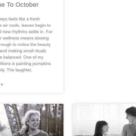
e To October
ays feels like a fresh
 air cools, leaves begin to
 new rhythms settle in. For
r wellness means slowing
nough to notice the beauty
nd making small rituals
ife balanced. One of my
ditions is painting pumpkins
ly. The laughter,
 »