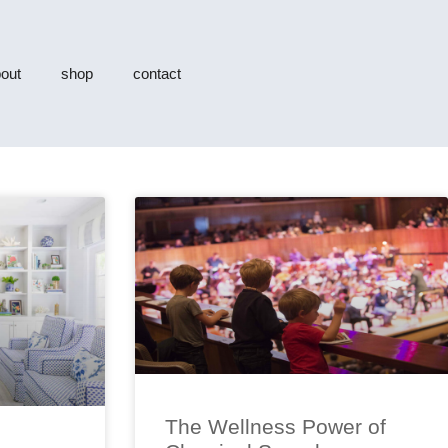
out
shop
contact
The Wellness Power of