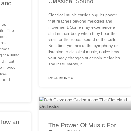
Classical Sound
n and
Classical music carries a quiet power
that reaches beyond melodies and
 has
movement. Some may experience a
ife. The
shift in their body when they hear the
pent
violin or the robust sound of the cello.
re-
Next time you are at the symphony or
imes I
listening to classical music, notice how
 the living
your body changes at certain melodies
and most
and instruments, it
re moved
llows
READ MORE »
ed and
 How an
The Power Of Music For