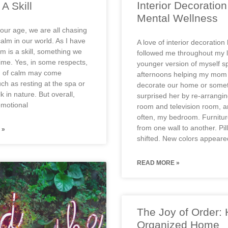
Interior Decoratio
A Skill
Mental Wellness
our age, we are all chasing
alm in our world. As I have
A love of interior decoration
m is a skill, something we
followed me throughout my l
time. Yes, in some respects,
younger version of myself s
n of calm may come
afternoons helping my mom 
uch as resting at the spa or
decorate our home or somet
k in nature. But overall,
surprised her by re-arranging
emotional
room and television room, 
often, my bedroom. Furnitu
from one wall to another. Pi
 »
shifted. New colors appear
READ MORE »
The Joy of Order:
Organized Home