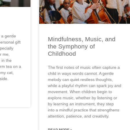
 a gentle
Mindfulness, Music, and
personal gift
the Symphony of
pecially
Childhood
or me,
 in the
arm tea on a
The first notes of music often capture a
 my cat,
child in ways words cannot. A gentle
side.
melody can quiet restless thoughts,
while a playful rhythm can spark joy and
movement. When children begin to
explore music, whether by listening or
by learning an instrument, they step
into a mindful practice that strengthens
attention, patience, and creativity.