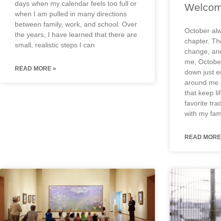
days when my calendar feels too full or
Welcom
when I am pulled in many directions
between family, work, and school. Over
October alw
the years, I have learned that there are
chapter. The
small, realistic steps I can
change, and
me, Octobe
READ MORE »
down just e
around me a
that keep l
favorite tra
with my fami
READ MORE