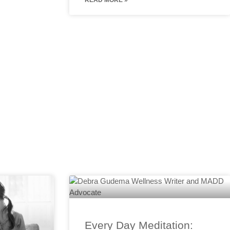
READ MORE »
Every Day Meditation: