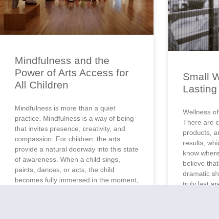
Mindfulness and the
Power of Arts Access for
Small W
All Children
Lastin
Mindfulness is more than a quiet
Wellness of
practice. Mindfulness is a way of being
There are c
that invites presence, creativity, and
products, a
compassion. For children, the arts
results, whi
provide a natural doorway into this state
know where
of awareness. When a child sings,
believe tha
paints, dances, or acts, the child
dramatic shi
becomes fully immersed in the moment,
truly last a
exploring self-expression and learning
Small habit
how to connect
of water in 