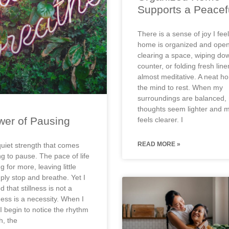
Supports a Peacef
There is a sense of joy I fe
home is organized and open
clearing a space, wiping do
counter, or folding fresh line
almost meditative. A neat h
the mind to rest. When my
surroundings are balanced,
thoughts seem lighter and 
er of Pausing
feels clearer. I
READ MORE »
quiet strength that comes
ng to pause. The pace of life
 for more, leaving little
ply stop and breathe. Yet I
 that stillness is not a
lness is a necessity. When I
I begin to notice the rhythm
h, the