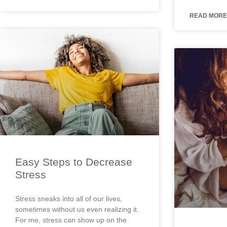
READ MORE
Easy Steps to Decrease
Stress
Stress sneaks into all of our lives,
sometimes without us even realizing it.
For me, stress can show up on the