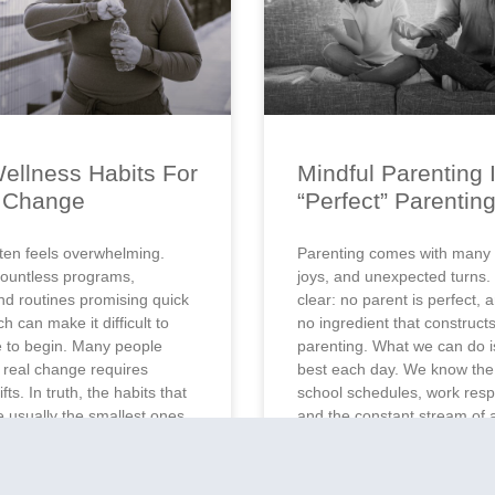
ellness Habits For
Mindful Parenting 
g Change
“Perfect” Parentin
ten feels overwhelming.
Parenting comes with many 
ountless programs,
joys, and unexpected turns.
nd routines promising quick
clear: no parent is perfect, 
ch can make it difficult to
no ingredient that constructs
 to begin. Many people
parenting. What we can do is
t real change requires
best each day. We know the 
fts. In truth, the habits that
school schedules, work respo
re usually the smallest ones.
and the constant stream of 
s create momentum. A glass
books, social media,
the
READ MORE »