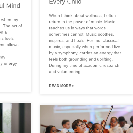
Every Child
ul Mind
When I think about wellness, I often
el when my
return to the power of music. Music
. The act of
reaches us in ways that words
wn a
sometimes cannot. Music soothes,
ns feels
inspires, and heals. For me, classical
ome allows
music, especially when performed live
by a symphony, carries an energy that
 my
feels both grounding and uplifting.
my energy
During my time of academic research
and volunteering
READ MORE »