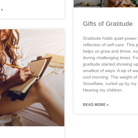
 »
Gifts of Gratitude
Gratitude holds quiet power:
reflection of self-care. This 
helps us grow and thrive, es
during challenging times. F
gratitude started showing up
smallest of ways. A sip of w
cool morning. The weight of
Snowflake, curled up by my 
Hearing my children
READ MORE »