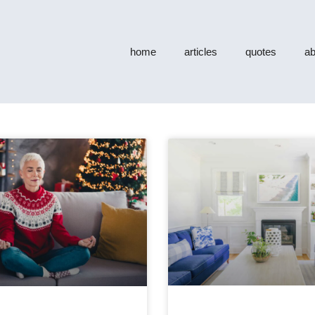
home
articles
quotes
ab