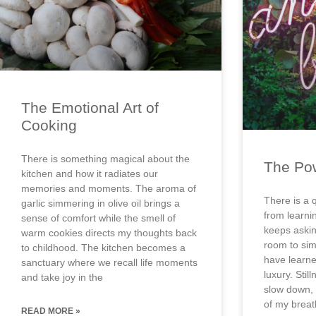
The Emotional Art of
Cooking
There is something magical about the
The Pow
kitchen and how it radiates our
memories and moments. The aroma of
There is a 
garlic simmering in olive oil brings a
from learni
sense of comfort while the smell of
keeps asking
warm cookies directs my thoughts back
room to sim
to childhood. The kitchen becomes a
have learned
sanctuary where we recall life moments
luxury. Stil
and take joy in the
slow down, 
of my breat
READ MORE »