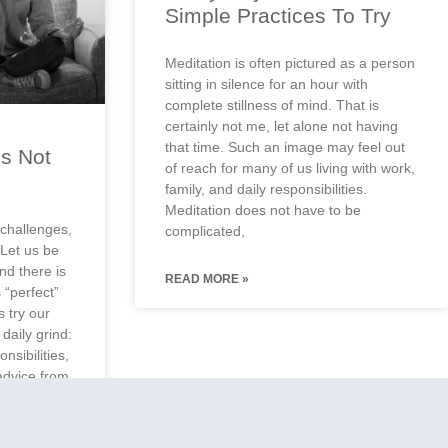
Simple Practices To Try
Meditation is often pictured as a person
sitting in silence for an hour with
complete stillness of mind. That is
certainly not me, let alone not having
that time. Such an image may feel out
Is Not
of reach for many of us living with work,
g
family, and daily responsibilities.
Meditation does not have to be
challenges,
complicated,
 Let us be
and there is
READ MORE »
 “perfect”
 try our
daily grind:
nsibilities,
advice from