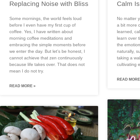
Replacing Noise with Bliss
Calm Is 
Some mornings, the world feels loud
No matter y
before I even have my first cup of
a bit more c
coffee. Yes, I have written about
learned, cal
morning coffee meditations and
learn over 
embracing the simple moments before
the emotio
we enter the day. But let’s be honest, I
naturally, s
cannot achieve that zen continuously
taking a wal
because life takes over. That does not
cultivating 
mean I do not try.
READ MORE
READ MORE »