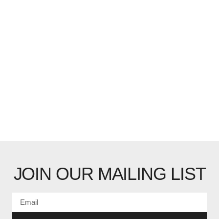
JOIN OUR MAILING LIST