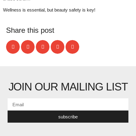
Wellness is essential, but beauty safety is key!
Share this post
JOIN OUR MAILING LIST
subscribe