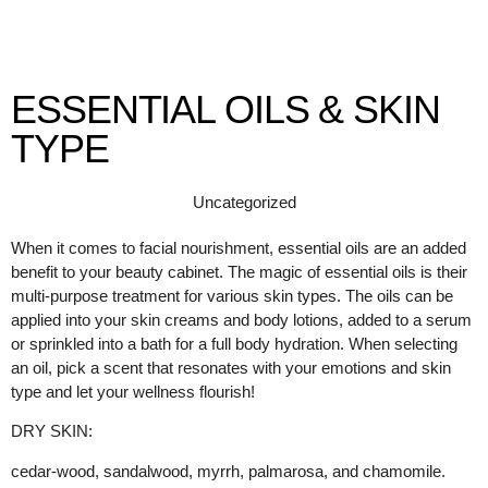
ESSENTIAL OILS & SKIN
TYPE
Uncategorized
When it comes to facial nourishment, essential oils are an added
benefit to your beauty cabinet. The magic of essential oils is their
multi-purpose treatment for various skin types. The oils can be
applied into your skin creams and body lotions, added to a serum
or sprinkled into a bath for a full body hydration. When selecting
an oil, pick a scent that resonates with your emotions and skin
type and let your wellness flourish!
DRY SKIN:
cedar-wood, sandalwood, myrrh, palmarosa, and chamomile.