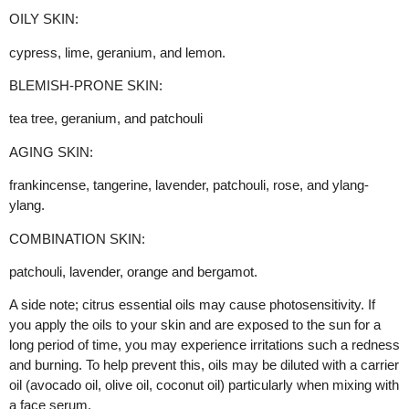
OILY SKIN:
cypress, lime, geranium, and lemon.
BLEMISH-PRONE SKIN:
tea tree, geranium, and patchouli
AGING SKIN:
frankincense, tangerine, lavender, patchouli, rose, and ylang-
ylang.
COMBINATION SKIN:
patchouli, lavender, orange and bergamot.
A side note; citrus essential oils may cause photosensitivity. If
you apply the oils to your skin and are exposed to the sun for a
long period of time, you may experience irritations such a redness
and burning. To help prevent this, oils may be diluted with a carrier
oil (avocado oil, olive oil, coconut oil) particularly when mixing with
a face serum.