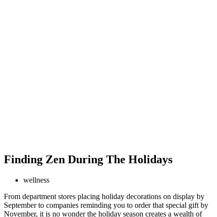
Finding Zen During The Holidays
wellness
From department stores placing holiday decorations on display by
September to companies reminding you to order that special gift by
November, it is no wonder the holiday season creates a wealth of