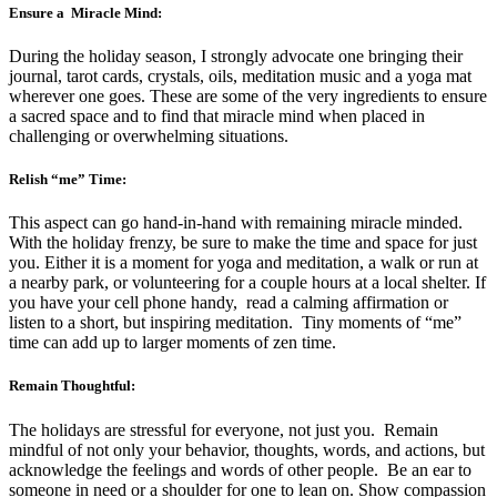
Ensure a Miracle Mind:
During the holiday season, I strongly advocate one bringing their
journal, tarot cards, crystals, oils, meditation music and a yoga mat
wherever one goes. These are some of the very ingredients to ensure
a sacred space and to find that miracle mind when placed in
challenging or overwhelming situations.
Relish “me” Time:
This aspect can go hand-in-hand with remaining miracle minded.
With the holiday frenzy, be sure to make the time and space for just
you. Either it is a moment for yoga and meditation, a walk or run at
a nearby park, or volunteering for a couple hours at a local shelter. If
you have your cell phone handy, read a calming affirmation or
listen to a short, but inspiring meditation. Tiny moments of “me”
time can add up to larger moments of zen time.
Remain Thoughtful:
The holidays are stressful for everyone, not just you. Remain
mindful of not only your behavior, thoughts, words, and actions, but
acknowledge the feelings and words of other people. Be an ear to
someone in need or a shoulder for one to lean on. Show compassion