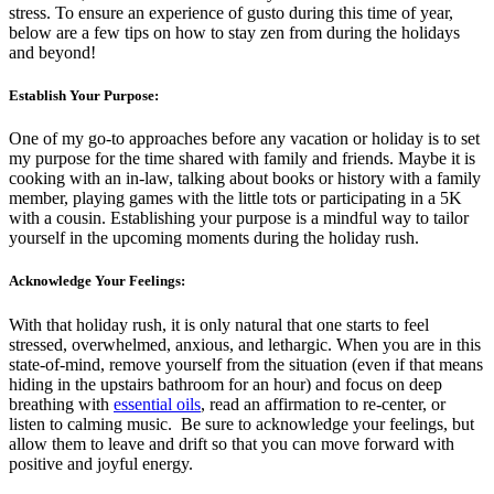
stress. To ensure an experience of gusto during this time of year,
below are a few tips on how to stay zen from during the holidays
and beyond!
Establish Your Purpose:
One of my go-to approaches before any vacation or holiday is to set
my purpose for the time shared with family and friends. Maybe it is
cooking with an in-law, talking about books or history with a family
member, playing games with the little tots or participating in a 5K
with a cousin. Establishing your purpose is a mindful way to tailor
yourself in the upcoming moments during the holiday rush.
Acknowledge Your Feelings:
With that holiday rush, it is only natural that one starts to feel
stressed, overwhelmed, anxious, and lethargic. When you are in this
state-of-mind, remove yourself from the situation (even if that means
hiding in the upstairs bathroom for an hour) and focus on deep
breathing with
essential oils
, read an affirmation to re-center, or
listen to calming music. Be sure to acknowledge your feelings, but
allow them to leave and drift so that you can move forward with
positive and joyful energy.