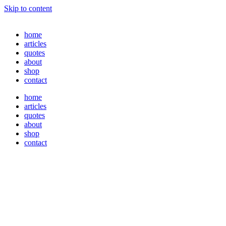
Skip to content
home
articles
quotes
about
shop
contact
home
articles
quotes
about
shop
contact