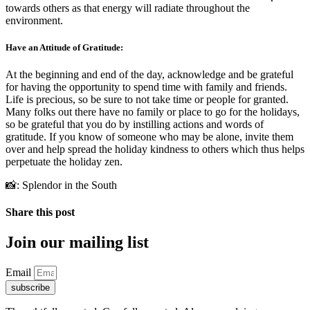
towards others as that energy will radiate throughout the
environment.
Have an Attitude of Gratitude:
At the beginning and end of the day, acknowledge and be grateful
for having the opportunity to spend time with family and friends.
Life is precious, so be sure to not take time or people for granted.
Many folks out there have no family or place to go for the holidays,
so be grateful that you do by instilling actions and words of
gratitude. If you know of someone who may be alone, invite them
over and help spread the holiday kindness to others which thus helps
perpetuate the holiday zen.
📸: Splendor in the South
Share this post
Join our mailing list
Email
subscribe