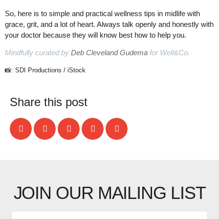
So, here is to simple and practical wellness tips in midlife with
grace, grit, and a lot of heart. Always talk openly and honestly with
your doctor because they will know best how to help you.
Mindfully curated by
Deb Cleveland Gudema
for Well&Co.
📸: SDI Productions / iStock
Share this post
JOIN OUR MAILING LIST