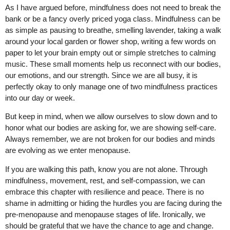
As I have argued before, mindfulness does not need to break the
bank or be a fancy overly priced yoga class. Mindfulness can be
as simple as pausing to breathe, smelling lavender, taking a walk
around your local garden or flower shop, writing a few words on
paper to let your brain empty out or simple stretches to calming
music. These small moments help us reconnect with our bodies,
our emotions, and our strength. Since we are all busy, it is
perfectly okay to only manage one of two mindfulness practices
into our day or week.
But keep in mind, when we allow ourselves to slow down and to
honor what our bodies are asking for, we are showing self-care.
Always remember, we are not broken for our bodies and minds
are evolving as we enter menopause.
If you are walking this path, know you are not alone. Through
mindfulness, movement, rest, and self-compassion, we can
embrace this chapter with resilience and peace. There is no
shame in admitting or hiding the hurdles you are facing during the
pre-menopause and menopause stages of life. Ironically, we
should be grateful that we have the chance to age and change.