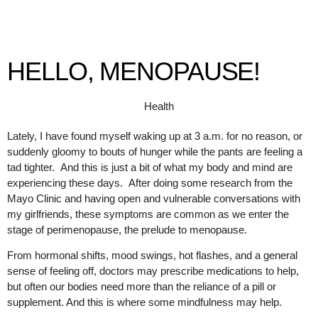
HELLO, MENOPAUSE!
Health
Lately, I have found myself waking up at 3 a.m. for no reason, or
suddenly gloomy to bouts of hunger while the pants are feeling a
tad tighter. And this is just a bit of what my body and mind are
experiencing these days. After doing some research from the
Mayo Clinic and having open and vulnerable conversations with
my girlfriends, these symptoms are common as we enter the
stage of perimenopause, the prelude to menopause.
From hormonal shifts, mood swings, hot flashes, and a general
sense of feeling off, doctors may prescribe medications to help,
but often our bodies need more than the reliance of a pill or
supplement. And this is where some mindfulness may help.