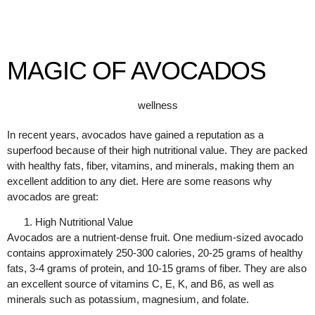
MAGIC OF AVOCADOS
wellness
In recent years, avocados have gained a reputation as a
superfood because of their high nutritional value. They are packed
with healthy fats, fiber, vitamins, and minerals, making them an
excellent addition to any diet. Here are some reasons why
avocados are great:
High Nutritional Value
Avocados are a nutrient-dense fruit. One medium-sized avocado
contains approximately 250-300 calories, 20-25 grams of healthy
fats, 3-4 grams of protein, and 10-15 grams of fiber. They are also
an excellent source of vitamins C, E, K, and B6, as well as
minerals such as potassium, magnesium, and folate.