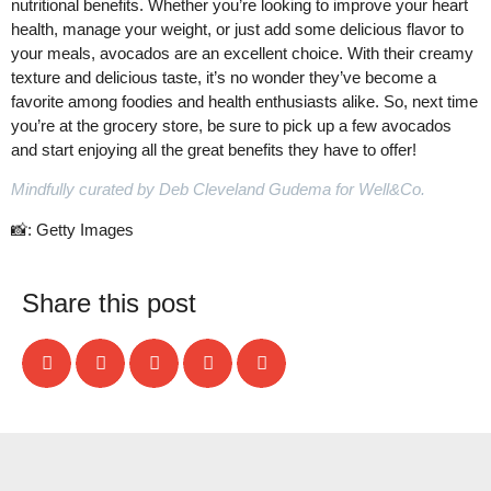
nutritional benefits. Whether you’re looking to improve your heart
health, manage your weight, or just add some delicious flavor to
your meals, avocados are an excellent choice. With their creamy
texture and delicious taste, it’s no wonder they’ve become a
favorite among foodies and health enthusiasts alike. So, next time
you’re at the grocery store, be sure to pick up a few avocados
and start enjoying all the great benefits they have to offer!
Mindfully curated by Deb Cleveland Gudema for Well&Co.
📸: Getty Images
Share this post