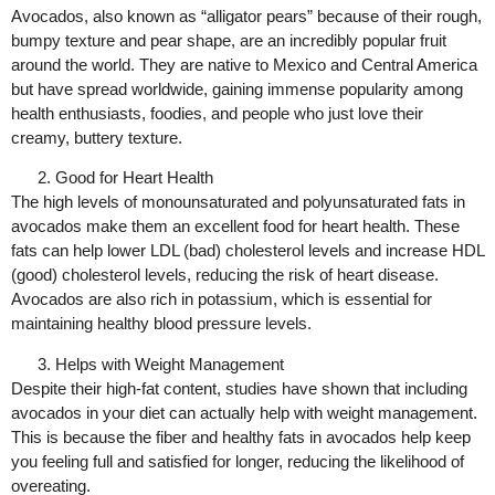
Avocados, also known as “alligator pears” because of their rough,
bumpy texture and pear shape, are an incredibly popular fruit
around the world. They are native to Mexico and Central America
but have spread worldwide, gaining immense popularity among
health enthusiasts, foodies, and people who just love their
creamy, buttery texture.
Good for Heart Health
The high levels of monounsaturated and polyunsaturated fats in
avocados make them an excellent food for heart health. These
fats can help lower LDL (bad) cholesterol levels and increase HDL
(good) cholesterol levels, reducing the risk of heart disease.
Avocados are also rich in potassium, which is essential for
maintaining healthy blood pressure levels.
Helps with Weight Management
Despite their high-fat content, studies have shown that including
avocados in your diet can actually help with weight management.
This is because the fiber and healthy fats in avocados help keep
you feeling full and satisfied for longer, reducing the likelihood of
overeating.