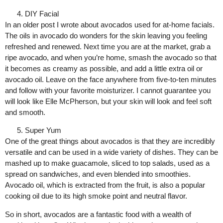
DIY Facial
In an older post I wrote about avocados used for at-home facials.
The oils in avocado do wonders for the skin leaving you feeling
refreshed and renewed. Next time you are at the market, grab a
ripe avocado, and when you’re home, smash the avocado so that
it becomes as creamy as possible, and add a little extra oil or
avocado oil. Leave on the face anywhere from five-to-ten minutes
and follow with your favorite moisturizer. I cannot guarantee you
will look like Elle McPherson, but your skin will look and feel soft
and smooth.
Super Yum
One of the great things about avocados is that they are incredibly
versatile and can be used in a wide variety of dishes. They can be
mashed up to make guacamole, sliced to top salads, used as a
spread on sandwiches, and even blended into smoothies.
Avocado oil, which is extracted from the fruit, is also a popular
cooking oil due to its high smoke point and neutral flavor.
So in short, avocados are a fantastic food with a wealth of