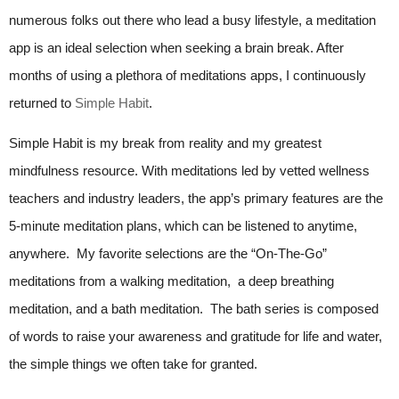
numerous folks out there who lead a busy lifestyle, a meditation
app is an ideal selection when seeking a brain break. After
months of using a plethora of meditations apps, I continuously
returned to
Simple Habit
.
Simple Habit is my break from reality and my greatest
mindfulness resource. With meditations led by vetted wellness
teachers and industry leaders, the app’s primary features are the
5-minute meditation plans, which can be listened to anytime,
anywhere. My favorite selections are the “On-The-Go”
meditations from a walking meditation, a deep breathing
meditation, and a bath meditation. The bath series is composed
of words to raise your awareness and gratitude for life and water,
the simple things we often take for granted.