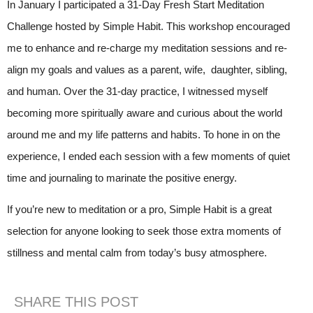
In January I participated a 31-Day Fresh Start Meditation
Challenge hosted by Simple Habit. This workshop encouraged
me to enhance and re-charge my meditation sessions and re-
align my goals and values as a parent, wife, daughter, sibling,
and human. Over the 31-day practice, I witnessed myself
becoming more spiritually aware and curious about the world
around me and my life patterns and habits. To hone in on the
experience, I ended each session with a few moments of quiet
time and journaling to marinate the positive energy.
If you’re new to meditation or a pro, Simple Habit is a great
selection for anyone looking to seek those extra moments of
stillness and mental calm from today’s busy atmosphere.
SHARE THIS POST