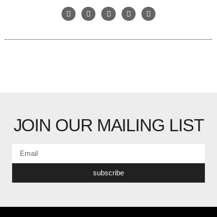
JOIN OUR MAILING LIST
subscribe