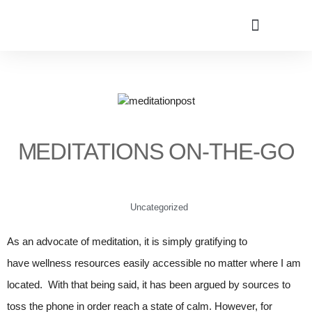
MEDITATIONS ON-THE-GO
Uncategorized
As an advocate of meditation, it is simply gratifying to
have wellness resources easily accessible no matter where I am
located. With that being said, it has been argued by sources to
toss the phone in order reach a state of calm. However, for