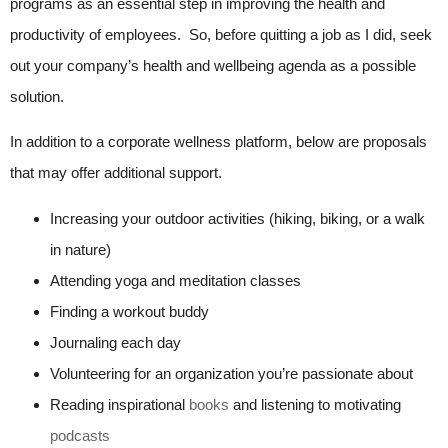
programs as an essential step in improving the health and
productivity of employees. So, before quitting a job as I did, seek
out your company’s health and wellbeing agenda as a possible
solution.
In addition to a corporate wellness platform, below are proposals
that may offer additional support.
Increasing your outdoor activities (hiking, biking, or a walk
in nature)
Attending yoga and meditation classes
Finding a workout buddy
Journaling each day
Volunteering for an organization you’re passionate about
Reading inspirational
books
and listening to motivating
podcasts