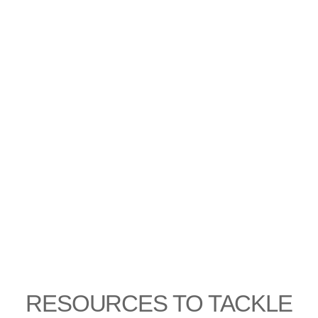
RESOURCES TO TACKLE