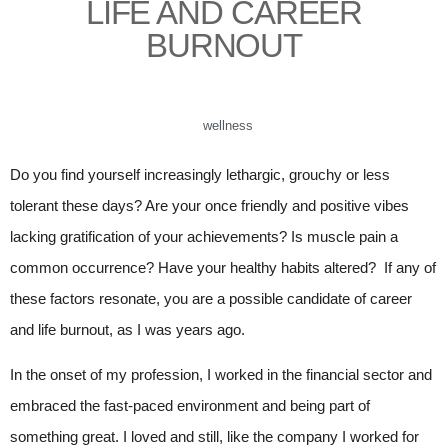
LIFE AND CAREER
BURNOUT
wellness
Do you find yourself increasingly lethargic, grouchy or less
tolerant these days? Are your once friendly and positive vibes
lacking gratification of your achievements? Is muscle pain a
common occurrence? Have your healthy habits altered? If any of
these factors resonate, you are a possible candidate of career
and life burnout, as I was years ago.
In the onset of my profession, I worked in the financial sector and
embraced the fast-paced environment and being part of
something great. I loved and still, like the company I worked for