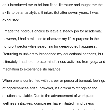
as it introduced me to brilliant fiscal literature and taught me the
skills to be an analytical thinker. But after seven years, I was
exhausted.
I made the rigorous choice to leave a steady job for academia;
however, I had a mission to discover my life’s purpose in the
nonprofit sector while searching for deep-rooted happiness.
Returning to university broadened my educational horizons, but
ultimately I had to embrace mindfulness activities from yoga and
meditation to experience life balance.
When one is confronted with career or personal burnout, feelings
of hopelessness arise, however, it’s critical to recognize the
solutions available. Due to the advancement of workplace
wellness initiatives, companies have initiated mindfulness