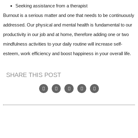
Seeking assistance from a therapist
Burnout is a serious matter and one that needs to be continuously
addressed. Our physical and mental health is fundamental to our
productivity in our job and at home, therefore adding one or two
mindfulness activities to your daily routine will increase self-
esteem, work efficiency and boost happiness in your overall life.
SHARE THIS POST