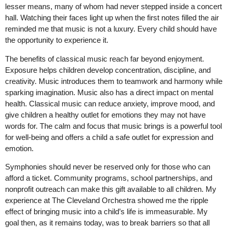
lesser means, many of whom had never stepped inside a concert
hall. Watching their faces light up when the first notes filled the air
reminded me that music is not a luxury. Every child should have
the opportunity to experience it.
The benefits of classical music reach far beyond enjoyment.
Exposure helps children develop concentration, discipline, and
creativity. Music introduces them to teamwork and harmony while
sparking imagination. Music also has a direct impact on mental
health. Classical music can reduce anxiety, improve mood, and
give children a healthy outlet for emotions they may not have
words for. The calm and focus that music brings is a powerful tool
for well-being and offers a child a safe outlet for expression and
emotion.
Symphonies should never be reserved only for those who can
afford a ticket. Community programs, school partnerships, and
nonprofit outreach can make this gift available to all children. My
experience at The Cleveland Orchestra showed me the ripple
effect of bringing music into a child’s life is immeasurable. My
goal then, as it remains today, was to break barriers so that all