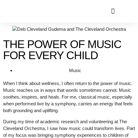
THE POWER OF MUSIC
FOR EVERY CHILD
Music
When I think about wellness, I often return to the power of music.
Music reaches us in ways that words sometimes cannot. Music
soothes, inspires, and heals. For me, classical music, especially
when performed live by a symphony, carries an energy that feels
both grounding and uplifting.
During my time of academic research and volunteering at The
Cleveland Orchestra, I saw how music could transform lives. Part
of my focus was bringing symphony experiences to children of