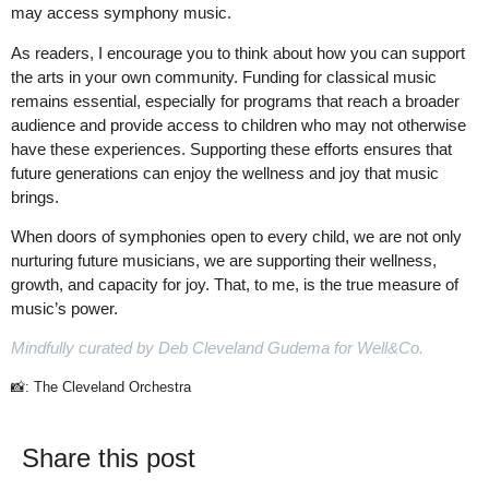
may access symphony music.
As readers, I encourage you to think about how you can support
the arts in your own community. Funding for classical music
remains essential, especially for programs that reach a broader
audience and provide access to children who may not otherwise
have these experiences. Supporting these efforts ensures that
future generations can enjoy the wellness and joy that music
brings.
When doors of symphonies open to every child, we are not only
nurturing future musicians, we are supporting their wellness,
growth, and capacity for joy. That, to me, is the true measure of
music’s power.
Mindfully curated by Deb Cleveland Gudema for Well&Co.
📸: The Cleveland Orchestra
Share this post