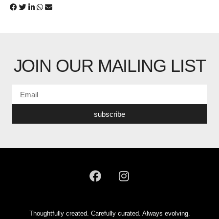
JOIN OUR MAILING LIST
subscribe
Thoughtfully created. Carefully curated. Always evolving.