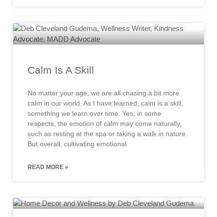
Calm Is A Skill
No matter your age, we are all chasing a bit more
calm in our world. As I have learned, calm is a skill,
something we learn over time. Yes, in some
respects, the emotion of calm may come naturally,
such as resting at the spa or taking a walk in nature.
But overall, cultivating emotional
READ MORE »