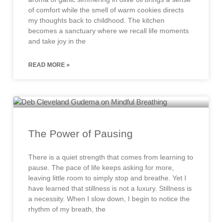
of comfort while the smell of warm cookies directs
my thoughts back to childhood. The kitchen
becomes a sanctuary where we recall life moments
and take joy in the
READ MORE »
The Power of Pausing
There is a quiet strength that comes from learning to
pause. The pace of life keeps asking for more,
leaving little room to simply stop and breathe. Yet I
have learned that stillness is not a luxury. Stillness is
a necessity. When I slow down, I begin to notice the
rhythm of my breath, the