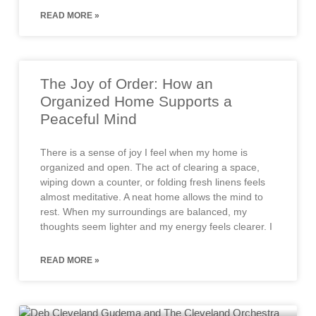
READ MORE »
The Joy of Order: How an
Organized Home Supports a
Peaceful Mind
There is a sense of joy I feel when my home is
organized and open. The act of clearing a space,
wiping down a counter, or folding fresh linens feels
almost meditative. A neat home allows the mind to
rest. When my surroundings are balanced, my
thoughts seem lighter and my energy feels clearer. I
READ MORE »