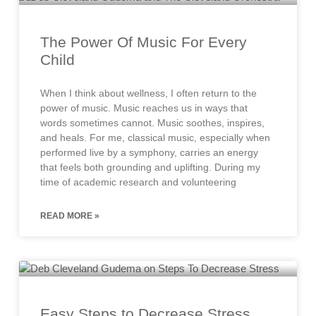
The Power Of Music For Every
Child
When I think about wellness, I often return to the
power of music. Music reaches us in ways that
words sometimes cannot. Music soothes, inspires,
and heals. For me, classical music, especially when
performed live by a symphony, carries an energy
that feels both grounding and uplifting. During my
time of academic research and volunteering
READ MORE »
Easy Steps to Decrease Stress