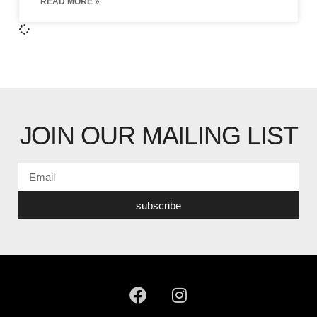
READ MORE »
JOIN OUR MAILING LIST
subscribe