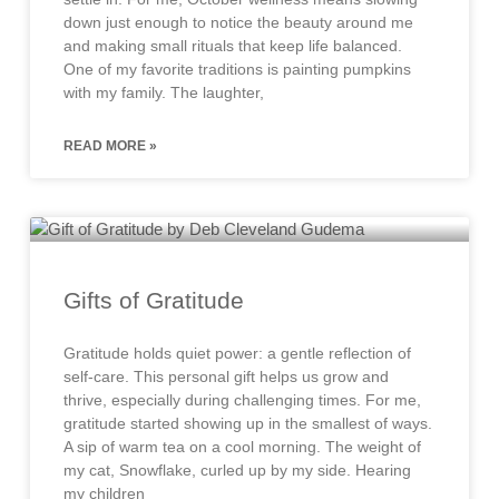
down just enough to notice the beauty around me
and making small rituals that keep life balanced.
One of my favorite traditions is painting pumpkins
with my family. The laughter,
READ MORE »
Gifts of Gratitude
Gratitude holds quiet power: a gentle reflection of
self-care. This personal gift helps us grow and
thrive, especially during challenging times. For me,
gratitude started showing up in the smallest of ways.
A sip of warm tea on a cool morning. The weight of
my cat, Snowflake, curled up by my side. Hearing
my children