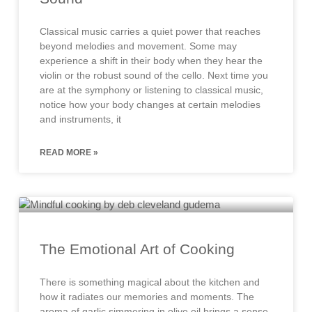
Classical music carries a quiet power that reaches
beyond melodies and movement. Some may
experience a shift in their body when they hear the
violin or the robust sound of the cello. Next time you
are at the symphony or listening to classical music,
notice how your body changes at certain melodies
and instruments, it
READ MORE »
The Emotional Art of Cooking
There is something magical about the kitchen and
how it radiates our memories and moments. The
aroma of garlic simmering in olive oil brings a sense