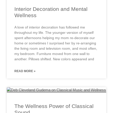
Interior Decoration and Mental
Wellness
A love of interior decoration has followed me
throughout my life. The younger version of myself
spent afternoons helping my mom re-decorate our
home or sometimes I surprised her by re-arranging
the living room and television room, and most often,
my bedroom. Furniture moved from one wall to
another. Pillows shifted. New colors appeared and
READ MORE »
The Wellness Power of Classical
Sound