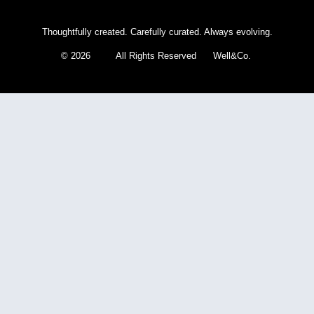
Thoughtfully created. Carefully curated. Always evolving.
© 2026 All Rights Reserved Well&Co.