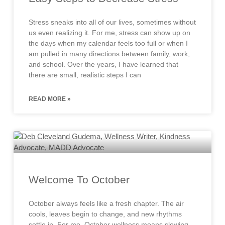
Stress sneaks into all of our lives, sometimes without
us even realizing it. For me, stress can show up on
the days when my calendar feels too full or when I
am pulled in many directions between family, work,
and school. Over the years, I have learned that
there are small, realistic steps I can
READ MORE »
Welcome To October
October always feels like a fresh chapter. The air
cools, leaves begin to change, and new rhythms
settle in. For me, October wellness means slowing