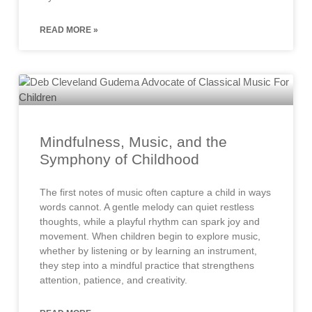
READ MORE »
Mindfulness, Music, and the
Symphony of Childhood
The first notes of music often capture a child in ways
words cannot. A gentle melody can quiet restless
thoughts, while a playful rhythm can spark joy and
movement. When children begin to explore music,
whether by listening or by learning an instrument,
they step into a mindful practice that strengthens
attention, patience, and creativity.