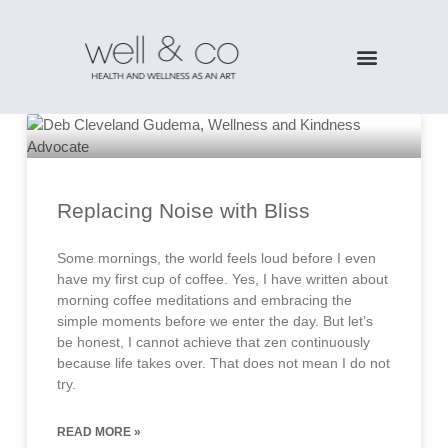
Replacing Noise with Bliss
Some mornings, the world feels loud before I even
have my first cup of coffee. Yes, I have written about
morning coffee meditations and embracing the
simple moments before we enter the day. But let’s
be honest, I cannot achieve that zen continuously
because life takes over. That does not mean I do not
try.
READ MORE »