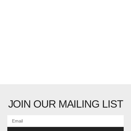
JOIN OUR MAILING LIST