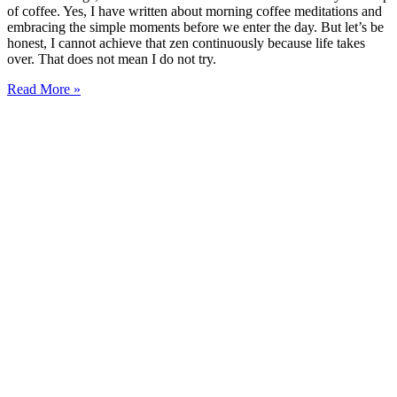
of coffee. Yes, I have written about morning coffee meditations and
embracing the simple moments before we enter the day. But let’s be
honest, I cannot achieve that zen continuously because life takes
over. That does not mean I do not try.
Read More »