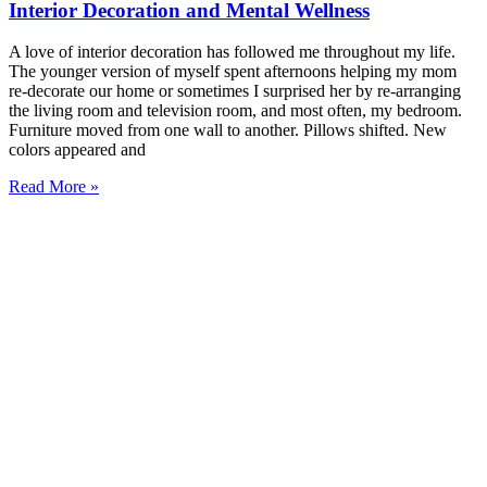
Interior Decoration and Mental Wellness
A love of interior decoration has followed me throughout my life.
The younger version of myself spent afternoons helping my mom
re-decorate our home or sometimes I surprised her by re-arranging
the living room and television room, and most often, my bedroom.
Furniture moved from one wall to another. Pillows shifted. New
colors appeared and
Read More »