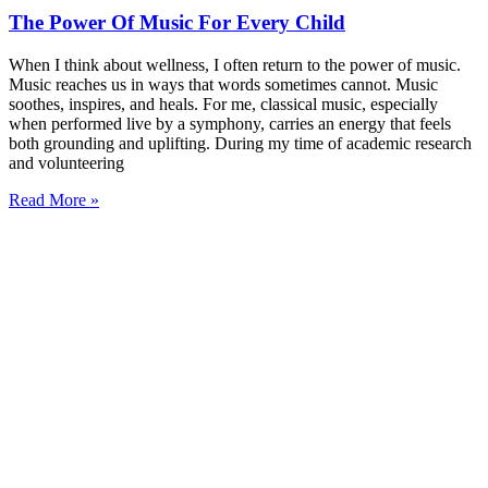
The Power Of Music For Every Child
When I think about wellness, I often return to the power of music.
Music reaches us in ways that words sometimes cannot. Music
soothes, inspires, and heals. For me, classical music, especially
when performed live by a symphony, carries an energy that feels
both grounding and uplifting. During my time of academic research
and volunteering
Read More »