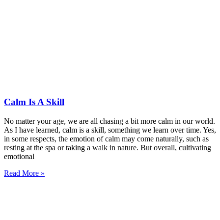
Calm Is A Skill
No matter your age, we are all chasing a bit more calm in our world.
As I have learned, calm is a skill, something we learn over time. Yes,
in some respects, the emotion of calm may come naturally, such as
resting at the spa or taking a walk in nature. But overall, cultivating
emotional
Read More »