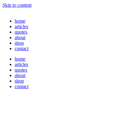
Skip to content
home
articles
quotes
about
shop
contact
home
articles
quotes
about
shop
contact