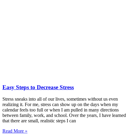
Easy Steps to Decrease Stress
Stress sneaks into all of our lives, sometimes without us even
realizing it. For me, stress can show up on the days when my
calendar feels too full or when I am pulled in many directions
between family, work, and school. Over the years, I have learned
that there are small, realistic steps I can
Read More »