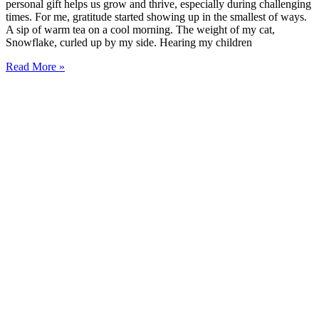
personal gift helps us grow and thrive, especially during challenging
times. For me, gratitude started showing up in the smallest of ways.
A sip of warm tea on a cool morning. The weight of my cat,
Snowflake, curled up by my side. Hearing my children
Read More »