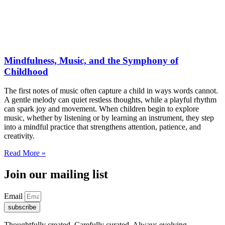
Mindfulness, Music, and the Symphony of
Childhood
The first notes of music often capture a child in ways words cannot.
A gentle melody can quiet restless thoughts, while a playful rhythm
can spark joy and movement. When children begin to explore
music, whether by listening or by learning an instrument, they step
into a mindful practice that strengthens attention, patience, and
creativity.
Read More »
Join our mailing list
Email
subscribe
Thoughtfully created. Carefully curated. Always evolving.