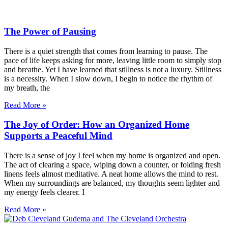
The Power of Pausing
There is a quiet strength that comes from learning to pause. The
pace of life keeps asking for more, leaving little room to simply stop
and breathe. Yet I have learned that stillness is not a luxury. Stillness
is a necessity. When I slow down, I begin to notice the rhythm of
my breath, the
Read More »
The Joy of Order: How an Organized Home
Supports a Peaceful Mind
There is a sense of joy I feel when my home is organized and open.
The act of clearing a space, wiping down a counter, or folding fresh
linens feels almost meditative. A neat home allows the mind to rest.
When my surroundings are balanced, my thoughts seem lighter and
my energy feels clearer. I
Read More »