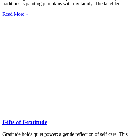
traditions is painting pumpkins with my family. The laughter,
Read More »
Gifts of Gratitude
Gratitude holds quiet power: a gentle reflection of self-care. This