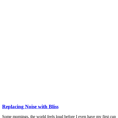
Replacing Noise with Bliss
Some mornings, the world feels loud before I even have my first cup