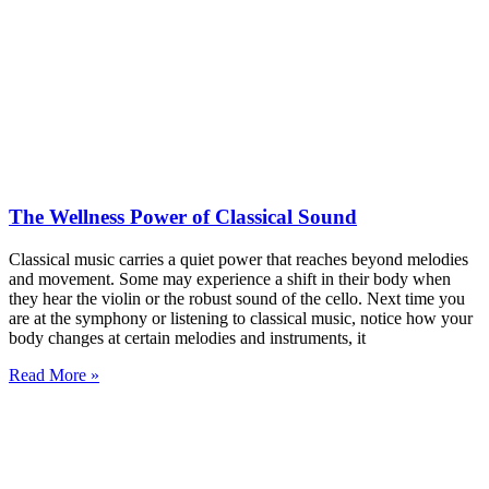
The Wellness Power of Classical Sound
Classical music carries a quiet power that reaches beyond melodies
and movement. Some may experience a shift in their body when
they hear the violin or the robust sound of the cello. Next time you
are at the symphony or listening to classical music, notice how your
body changes at certain melodies and instruments, it
Read More »