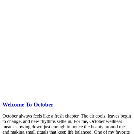
Welcome To October
October always feels like a fresh chapter. The air cools, leaves begin
to change, and new rhythms settle in. For me, October wellness
means slowing down just enough to notice the beauty around me
and making small rituals that keep life balanced. One of my favorite