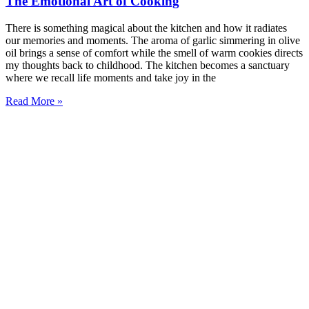
The Emotional Art of Cooking
There is something magical about the kitchen and how it radiates
our memories and moments. The aroma of garlic simmering in olive
oil brings a sense of comfort while the smell of warm cookies directs
my thoughts back to childhood. The kitchen becomes a sanctuary
where we recall life moments and take joy in the
Read More »