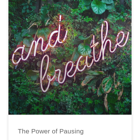
The Power of Pausing