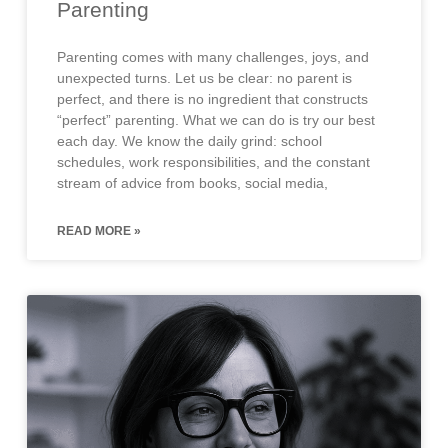
Parenting
Parenting comes with many challenges, joys, and
unexpected turns. Let us be clear: no parent is
perfect, and there is no ingredient that constructs
“perfect” parenting. What we can do is try our best
each day. We know the daily grind: school
schedules, work responsibilities, and the constant
stream of advice from books, social media,
READ MORE »