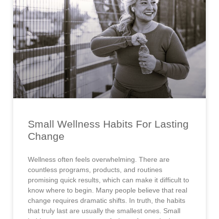
Small Wellness Habits For Lasting
Change
Wellness often feels overwhelming. There are
countless programs, products, and routines
promising quick results, which can make it difficult to
know where to begin. Many people believe that real
change requires dramatic shifts. In truth, the habits
that truly last are usually the smallest ones. Small