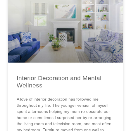
Interior Decoration and Mental
Wellness
A love of interior decoration has followed me
throughout my life. The younger version of myself
spent afternoons helping my mom re-decorate our
home or sometimes I surprised her by re-arranging
the living room and television room, and most often,
my bedroom. Furniture moved from one wall to