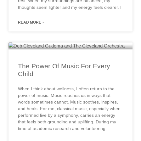
rest. When my surroundings are balanced, my
thoughts seem lighter and my energy feels clearer. I
READ MORE »
The Power Of Music For Every
Child
When I think about wellness, I often return to the
power of music. Music reaches us in ways that
words sometimes cannot. Music soothes, inspires,
and heals. For me, classical music, especially when
performed live by a symphony, carries an energy
that feels both grounding and uplifting. During my
time of academic research and volunteering