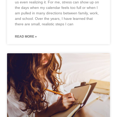
us even realizing it. For me, stress can show up on
the days when my calendar feels too full or when I
am pulled in many directions between family, work,
and school. Over the years, I have learned that
there are small, realistic steps I can
READ MORE »