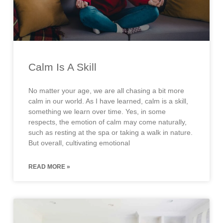
Calm Is A Skill
No matter your age, we are all chasing a bit more
calm in our world. As I have learned, calm is a skill,
something we learn over time. Yes, in some
respects, the emotion of calm may come naturally,
such as resting at the spa or taking a walk in nature.
But overall, cultivating emotional
READ MORE »