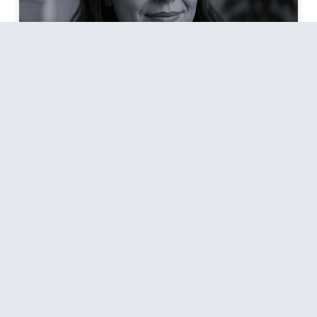
Every Day Meditation: Simple
Practices To Try
Meditation is often pictured as a person sitting in
silence for an hour with complete stillness of mind.
That is certainly not me, let alone not having that
time. Such an image may feel out of reach for many
of us living with work, family, and daily
responsibilities. Meditation does not have to be
complicated,
READ MORE »