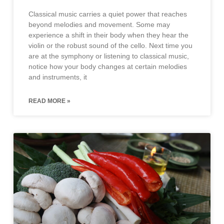
Classical music carries a quiet power that reaches
beyond melodies and movement. Some may
experience a shift in their body when they hear the
violin or the robust sound of the cello. Next time you
are at the symphony or listening to classical music,
notice how your body changes at certain melodies
and instruments, it
READ MORE »