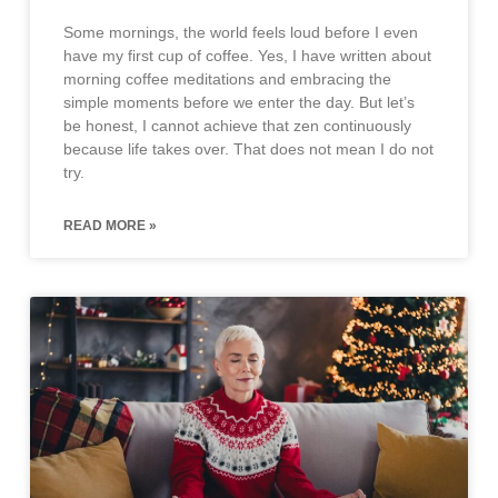
Some mornings, the world feels loud before I even
have my first cup of coffee. Yes, I have written about
morning coffee meditations and embracing the
simple moments before we enter the day. But let’s
be honest, I cannot achieve that zen continuously
because life takes over. That does not mean I do not
try.
READ MORE »