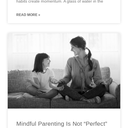
habits create momentum. A glass of water in the
READ MORE »
Mindful Parenting Is Not “Perfect”