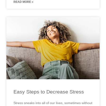
READ MORE »
Easy Steps to Decrease Stress
Stress sneaks into all of our lives, sometimes without