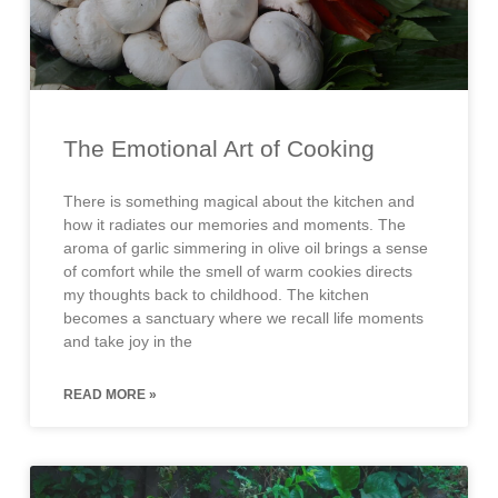
The Emotional Art of Cooking
There is something magical about the kitchen and
how it radiates our memories and moments. The
aroma of garlic simmering in olive oil brings a sense
of comfort while the smell of warm cookies directs
my thoughts back to childhood. The kitchen
becomes a sanctuary where we recall life moments
and take joy in the
READ MORE »