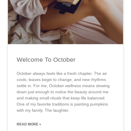
Welcome To October
October always feels like a fresh chapter. The air
cools, leaves begin to change, and new rhythms
settle in. For me, October wellness means slowing
down just enough to notice the beauty around me
and making small rituals that keep life balanced.
One of my favorite traditions is painting pumpkins
with my family. The laughter,
READ MORE »