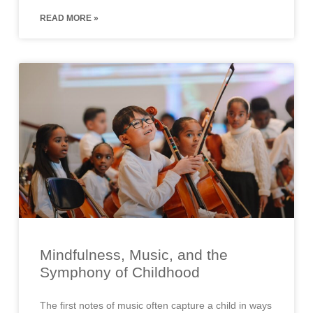
READ MORE »
Mindfulness, Music, and the
Symphony of Childhood
The first notes of music often capture a child in ways