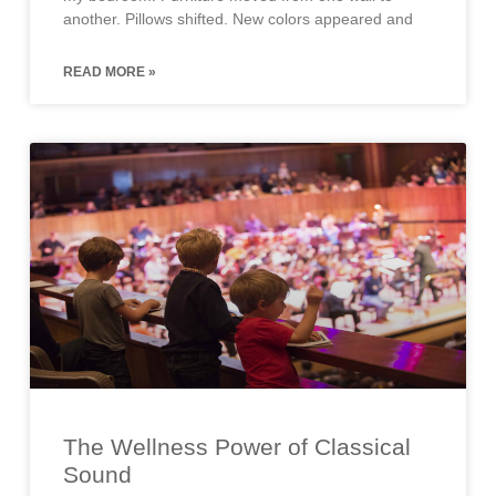
another. Pillows shifted. New colors appeared and
READ MORE »
The Wellness Power of Classical
Sound