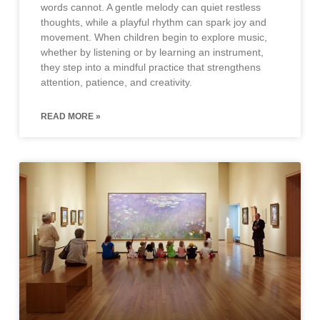
words cannot. A gentle melody can quiet restless
thoughts, while a playful rhythm can spark joy and
movement. When children begin to explore music,
whether by listening or by learning an instrument,
they step into a mindful practice that strengthens
attention, patience, and creativity.
READ MORE »