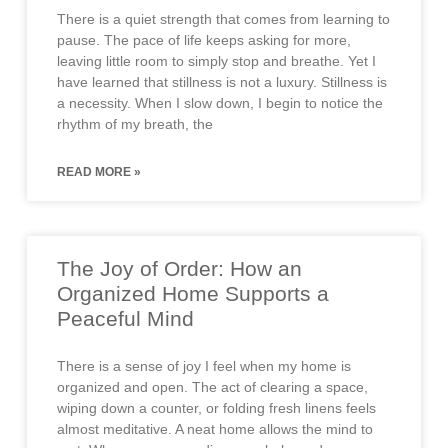
There is a quiet strength that comes from learning to
pause. The pace of life keeps asking for more,
leaving little room to simply stop and breathe. Yet I
have learned that stillness is not a luxury. Stillness is
a necessity. When I slow down, I begin to notice the
rhythm of my breath, the
READ MORE »
The Joy of Order: How an
Organized Home Supports a
Peaceful Mind
There is a sense of joy I feel when my home is
organized and open. The act of clearing a space,
wiping down a counter, or folding fresh linens feels
almost meditative. A neat home allows the mind to