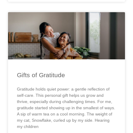
Gifts of Gratitude
Gratitude holds quiet power: a gentle reflection of
self-care. This personal gift helps us grow and
thrive, especially during challenging times. For me,
gratitude started showing up in the smallest of ways.
A sip of warm tea on a cool morning. The weight of
my cat, Snowflake, curled up by my side. Hearing
my children