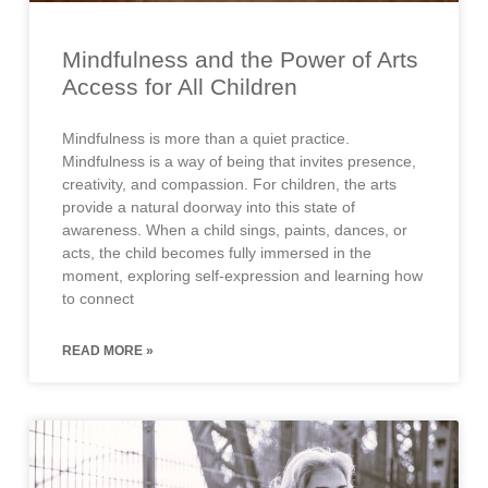
Mindfulness and the Power of Arts
Access for All Children
Mindfulness is more than a quiet practice.
Mindfulness is a way of being that invites presence,
creativity, and compassion. For children, the arts
provide a natural doorway into this state of
awareness. When a child sings, paints, dances, or
acts, the child becomes fully immersed in the
moment, exploring self-expression and learning how
to connect
READ MORE »