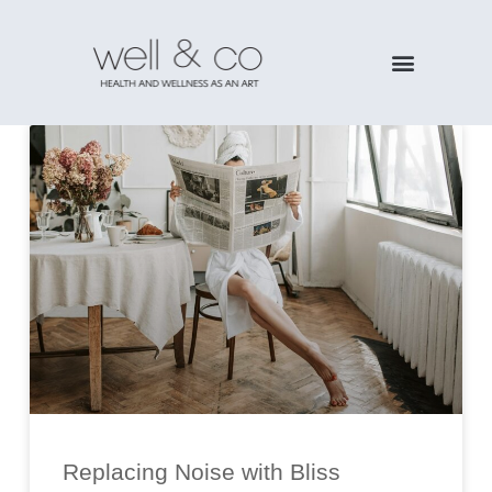
Replacing Noise with Bliss