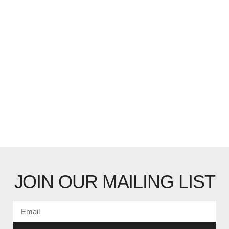
JOIN OUR MAILING LIST