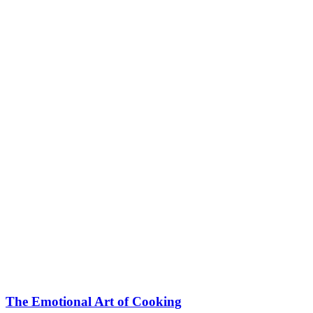
The Emotional Art of Cooking