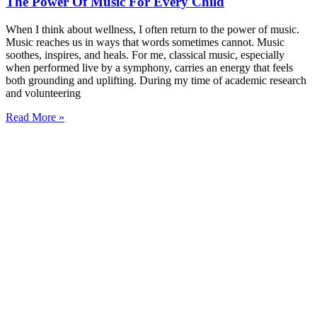
The Power Of Music For Every Child
When I think about wellness, I often return to the power of music.
Music reaches us in ways that words sometimes cannot. Music
soothes, inspires, and heals. For me, classical music, especially
when performed live by a symphony, carries an energy that feels
both grounding and uplifting. During my time of academic research
and volunteering
Read More »