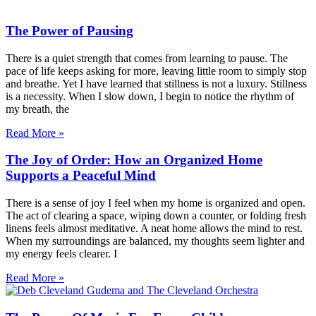
The Power of Pausing
There is a quiet strength that comes from learning to pause. The
pace of life keeps asking for more, leaving little room to simply stop
and breathe. Yet I have learned that stillness is not a luxury. Stillness
is a necessity. When I slow down, I begin to notice the rhythm of
my breath, the
Read More »
The Joy of Order: How an Organized Home
Supports a Peaceful Mind
There is a sense of joy I feel when my home is organized and open.
The act of clearing a space, wiping down a counter, or folding fresh
linens feels almost meditative. A neat home allows the mind to rest.
When my surroundings are balanced, my thoughts seem lighter and
my energy feels clearer. I
Read More »