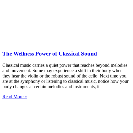
The Wellness Power of Classical Sound
Classical music carries a quiet power that reaches beyond melodies
and movement. Some may experience a shift in their body when
they hear the violin or the robust sound of the cello. Next time you
are at the symphony or listening to classical music, notice how your
body changes at certain melodies and instruments, it
Read More »