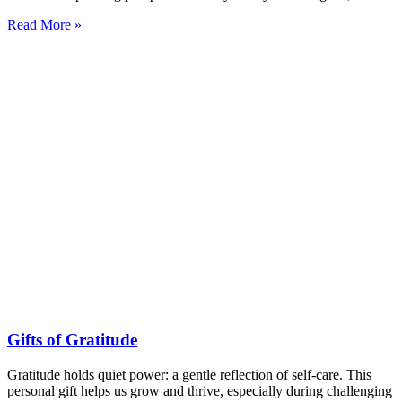
Read More »
Gifts of Gratitude
Gratitude holds quiet power: a gentle reflection of self-care. This
personal gift helps us grow and thrive, especially during challenging