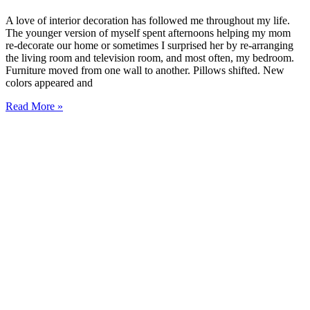
A love of interior decoration has followed me throughout my life.
The younger version of myself spent afternoons helping my mom
re-decorate our home or sometimes I surprised her by re-arranging
the living room and television room, and most often, my bedroom.
Furniture moved from one wall to another. Pillows shifted. New
colors appeared and
Read More »