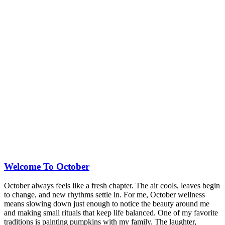
Welcome To October
October always feels like a fresh chapter. The air cools, leaves begin
to change, and new rhythms settle in. For me, October wellness
means slowing down just enough to notice the beauty around me
and making small rituals that keep life balanced. One of my favorite
traditions is painting pumpkins with my family. The laughter,