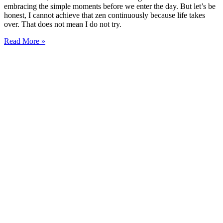
embracing the simple moments before we enter the day. But let’s be
honest, I cannot achieve that zen continuously because life takes
over. That does not mean I do not try.
Read More »