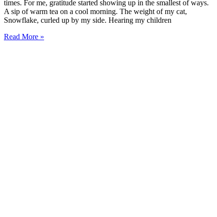
times. For me, gratitude started showing up in the smallest of ways.
A sip of warm tea on a cool morning. The weight of my cat,
Snowflake, curled up by my side. Hearing my children
Read More »