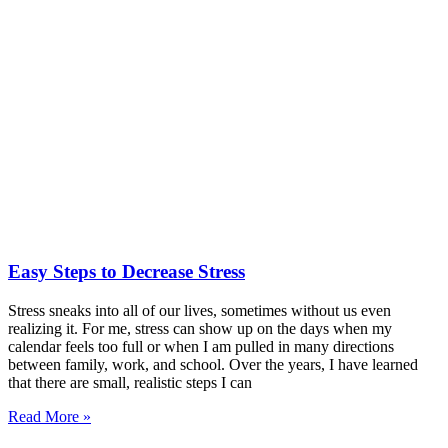
Easy Steps to Decrease Stress
Stress sneaks into all of our lives, sometimes without us even
realizing it. For me, stress can show up on the days when my
calendar feels too full or when I am pulled in many directions
between family, work, and school. Over the years, I have learned
that there are small, realistic steps I can
Read More »