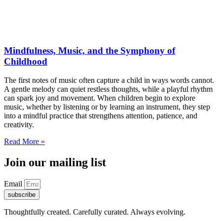
Mindfulness, Music, and the Symphony of
Childhood
The first notes of music often capture a child in ways words cannot.
A gentle melody can quiet restless thoughts, while a playful rhythm
can spark joy and movement. When children begin to explore
music, whether by listening or by learning an instrument, they step
into a mindful practice that strengthens attention, patience, and
creativity.
Read More »
Join our mailing list
Email
subscribe
Thoughtfully created. Carefully curated. Always evolving.