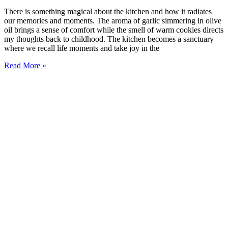
There is something magical about the kitchen and how it radiates
our memories and moments. The aroma of garlic simmering in olive
oil brings a sense of comfort while the smell of warm cookies directs
my thoughts back to childhood. The kitchen becomes a sanctuary
where we recall life moments and take joy in the
Read More »