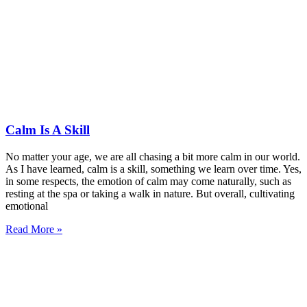
Calm Is A Skill
No matter your age, we are all chasing a bit more calm in our world.
As I have learned, calm is a skill, something we learn over time. Yes,
in some respects, the emotion of calm may come naturally, such as
resting at the spa or taking a walk in nature. But overall, cultivating
emotional
Read More »