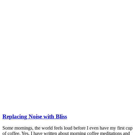
Replacing Noise with Bliss
Some mornings, the world feels loud before I even have my first cup
of coffee. Yes, I have written about morning coffee meditations and