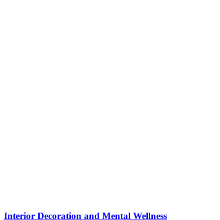
Interior Decoration and Mental Wellness