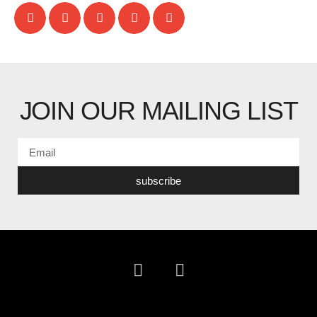
JOIN OUR MAILING LIST
subscribe