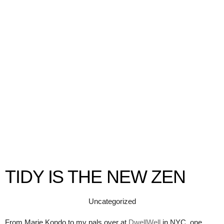
TIDY IS THE NEW ZEN
Uncategorized
From Marie Kondo to my pals over at
DwellWell
in NYC, one