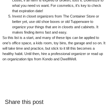
closet, if an item is expired or broken, toss it. Downsize to
what you need vs want. For cosmetics, it’s key to check
that expiration date!
Invest in closet organizers from The Container Store or
better yet, use old shoe boxes or old Tupperware to
organize your things that are in closets and cabinets. It
makes finding items fast and easy.
So this list is a start, and many of these tips can be applied to
one’s office space, a kids room, toy bins, the garage and so on. It
will take time and practice, but stick to it till this becomes a
healthy habit. Until then, hire a professional organizer or read up
on organization tips from Kondo and DwellWell.
Share this post