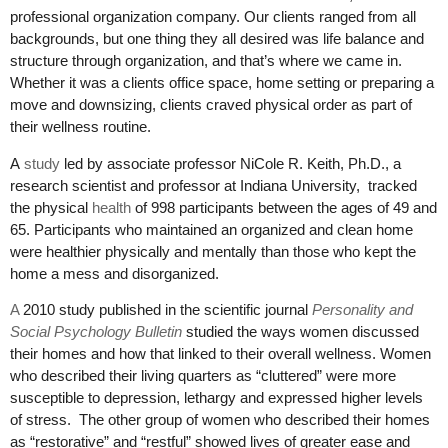
professional organization company. Our clients ranged from all
backgrounds, but one thing they all desired was life balance and
structure through organization, and that’s where we came in.
Whether it was a clients office space, home setting or preparing a
move and downsizing, clients craved physical order as part of
their wellness routine.
A
study
led by associate professor NiCole R. Keith, Ph.D., a
research scientist and professor at Indiana University, tracked
the physical
health
of 998 participants between the ages of 49 and
65. Participants who maintained an organized and clean home
were healthier physically and mentally than those who kept the
home a mess and disorganized.
A
2010 study published in the scientific journal
Personality and
Social Psychology Bulletin
studied the ways women discussed
their homes and how that linked to their overall wellness. Women
who described their living quarters as “cluttered” were more
susceptible to depression, lethargy and expressed higher levels
of stress. The other group of women who described their homes
as “restorative” and “restful” showed lives of greater ease and