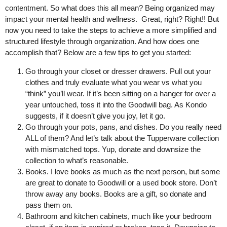
contentment. So what does this all mean? Being organized may
impact your mental health and wellness. Great, right? Right!! But
now you need to take the steps to achieve a more simplified and
structured lifestyle through organization. And how does one
accomplish that? Below are a few tips to get you started:
Go through your closet or dresser drawers. Pull out your
clothes and truly evaluate what you wear vs what you
“think” you’ll wear. If it’s been sitting on a hanger for over a
year untouched, toss it into the Goodwill bag. As Kondo
suggests, if it doesn’t give you joy, let it go.
Go through your pots, pans, and dishes. Do you really need
ALL of them? And let’s talk about the Tupperware collection
with mismatched tops. Yup, donate and downsize the
collection to what’s reasonable.
Books. I love books as much as the next person, but some
are great to donate to Goodwill or a used book store. Don’t
throw away any books. Books are a gift, so donate and
pass them on.
Bathroom and kitchen cabinets, much like your bedroom