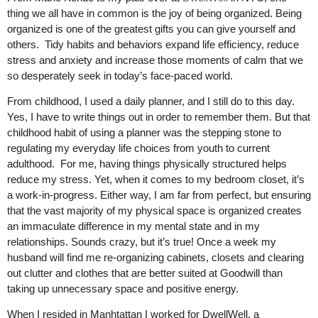
thing we all have in common is the joy of being organized. Being
organized is one of the greatest gifts you can give yourself and
others. Tidy habits and behaviors expand life efficiency, reduce
stress and anxiety and increase those moments of calm that we
so desperately seek in today’s face-paced world.
From childhood, I used a daily planner, and I still do to this day.
Yes, I have to write things out in order to remember them. But that
childhood habit of using a planner was the stepping stone to
regulating my everyday life choices from youth to current
adulthood. For me, having things physically structured helps
reduce my stress. Yet, when it comes to my bedroom closet, it’s
a work-in-progress. Either way, I am far from perfect, but ensuring
that the vast majority of my physical space is organized creates
an immaculate difference in my mental state and in my
relationships. Sounds crazy, but it’s true! Once a week my
husband will find me re-organizing cabinets, closets and clearing
out clutter and clothes that are better suited at Goodwill than
taking up unnecessary space and positive energy.
When I resided in Manhtattan I worked for DwellWell, a