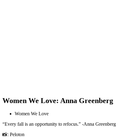
Women We Love: Anna Greenberg
Women We Love
“Every fall is an opportunity to refocus.” -Anna Greenberg
📸: Peloton