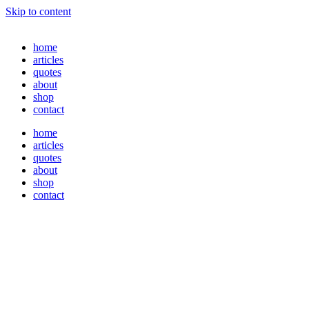
Skip to content
home
articles
quotes
about
shop
contact
home
articles
quotes
about
shop
contact