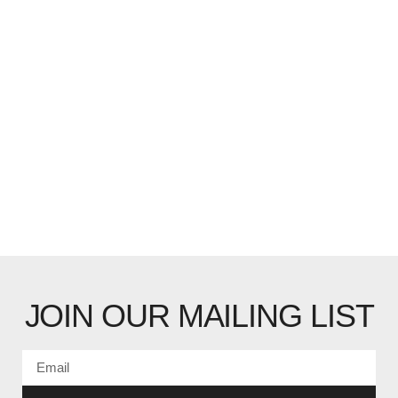
JOIN OUR MAILING LIST