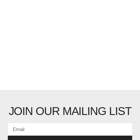
JOIN OUR MAILING LIST